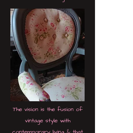
The vision is the fusion of
vintage style with
contemporary living & that