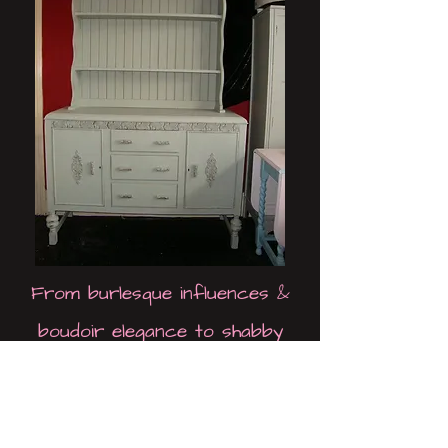
From burlesque influences &
boudoir elegance to shabby
chic, all inspirations are
represented by a constantly
evolving collection, spanning