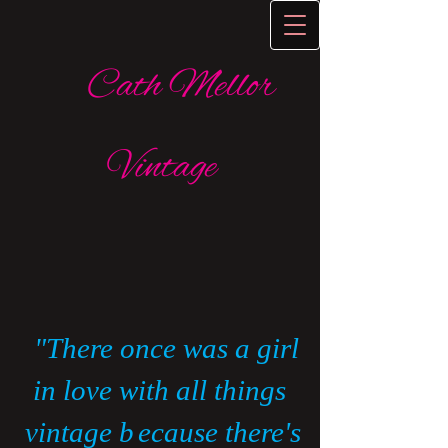
Cath Mellor
Vintage
​
"There once was a girl
in love with all things
vintage b
ecause there's