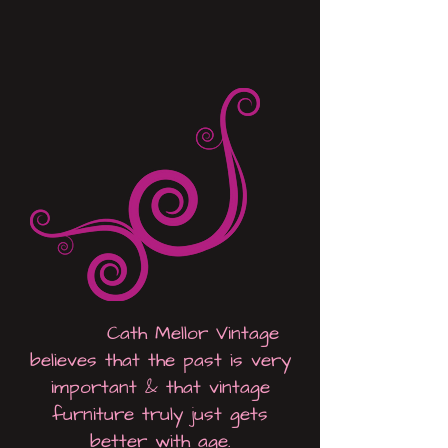
Cath Mellor Vintage
believes that the past is very
important &
that vintage
furniture truly just gets
better with age.