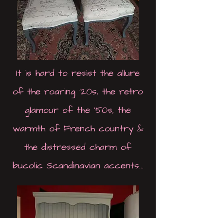
It is hard to resist the allure
of the roaring '20s, the retro
glamour of the '50s, the
warmth of French country &
the distressed charm of
bucolic Scandinavian accents...