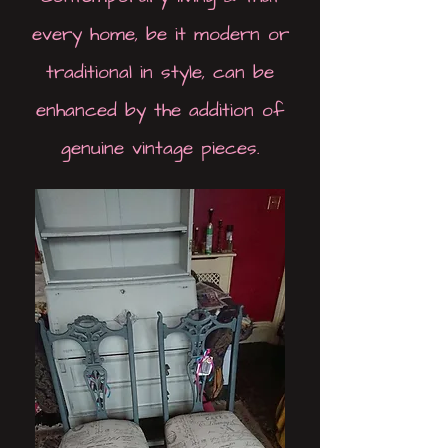
every home, be it modern or
traditional in style, can be
enhanced by the addition of
genuine vintage pieces.