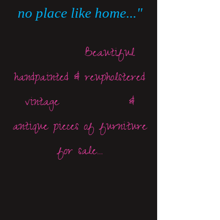
no place like home..."
Beautiful
handpainted & reupholstered
vintage &
antique pieces of furniture
for sale...