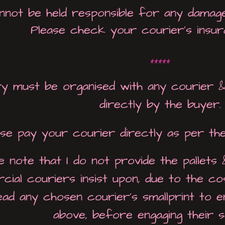
not be held responsible for any damage 
Please check your courier's insur
*****
y must be organised with any courier &
directly by the buyer.
ase pay your courier directly as per th
e note that I
do not
provide the pallets
ial couriers insist upon, due to the cos
read any chosen courier's smallprint to 
above, before engaging their s