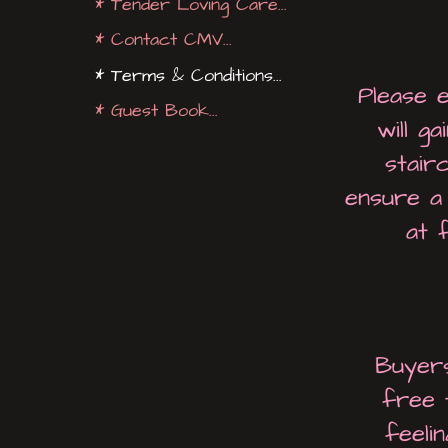
* Tender Loving Care...
* Contact CMV...
* Terms & Conditions...
Please 
* Guest Book...
will g
stair
ensure a 
at 
Buyers
free 
feeli