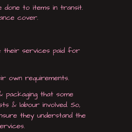
done to items in transit.
ance cover.
 their services paid for
eir own requirements.
 & packaging that some
ts & labour involved. So,
ensure they understand the
ervices.