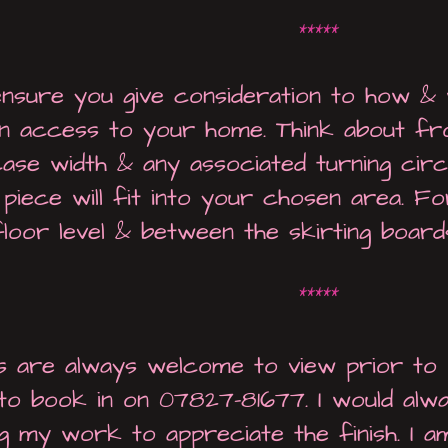
*****
ensure you give consideration to how & 
ain access to your home. Think about fron
case width & any associated turning circl
piece will fit into your chosen area. F
floor level & between the skirting boards,
*****
 are always welcome to view prior to p
to book in on 07827-81677. I would alw
ng my work to appreciate the finish. I am