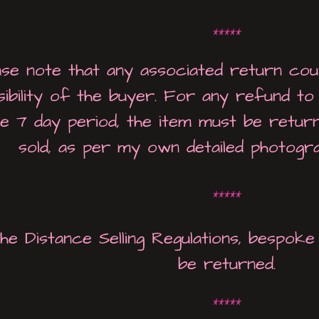
*****
ase note that any associated return cou
sibility of the buyer. For any refund t
e 7 day period, the item must be return
sold, as per my own detailed photogr
*****
he Distance Selling Regulations, bespo
be returned.
*****