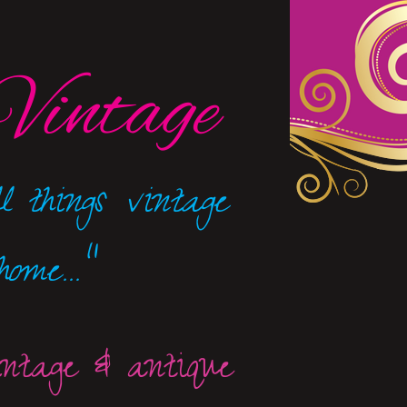
Vintage
l things
vintage
ome..."
intage & antique