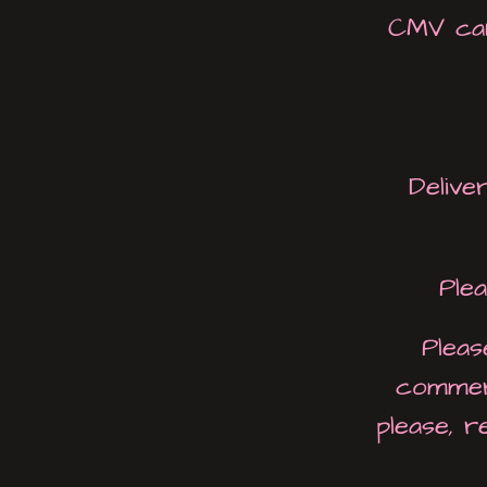
CMV can
Deliver
Ple
Pleas
commerc
please, 