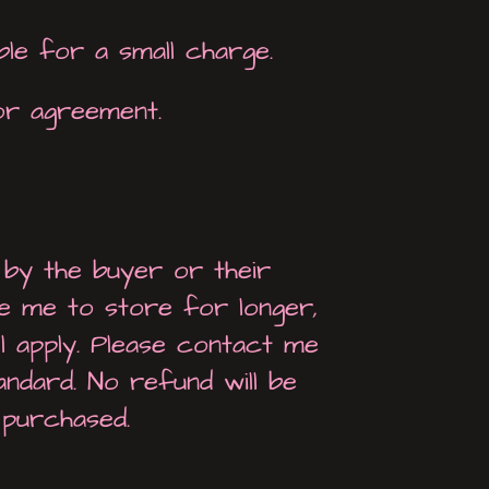
ble for a small charge.
or agreement.
 by the buyer or their
re me to store for longer,
ll apply. Please contact me
tandard. No refund will be
 purchased.