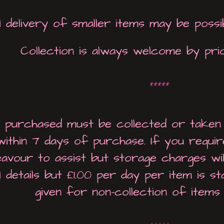
 delivery of smaller items may be possi
Collection is always welcome by pri
*****
s purchased must be collected or taken
within 7 days of purchase. If you requi
deavour to assist but storage charges wi
l details but £1.00 per day per item is s
given for non-collection of items