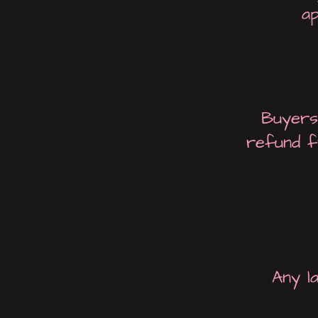
ap
Buyers 
refund f
Any l