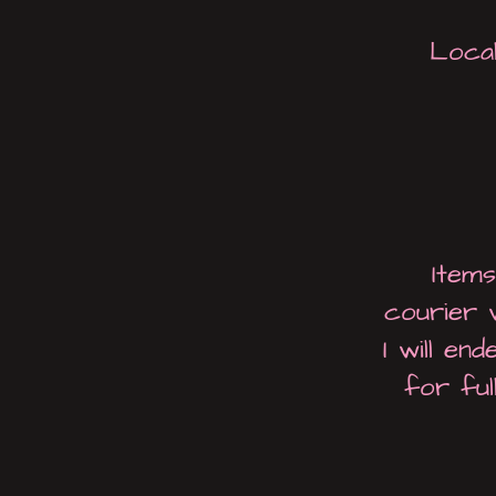
Local
Item
courier 
I will en
for ful