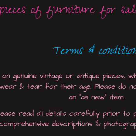
pieces of furniture for sale
Terms & condition
 on genuine vintage or antique pieces, wh
 wear & tear for their age. Please do n
an "as new" item.
lease read all details carefully prior to
comprehensive descriptions & photogra