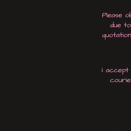
Please o
due to
quotatio
I accept
courie