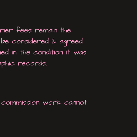
rier fees remain the
o be considered & agreed
ed in the condition it was
aphic records.
ke commission work cannot