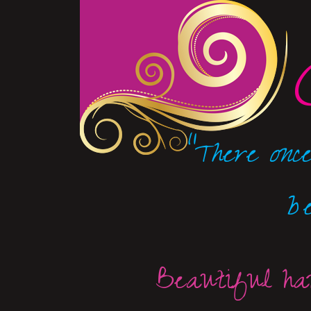
"There once
b
Beautiful han