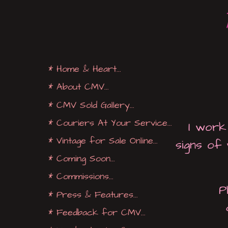
* Home & Heart...
* About CMV...
* CMV Sold Gallery...
* Couriers At Your Service...
I work
* Vintage for Sale Online...
signs of
* Coming Soon...
* Commissions...
P
* Press & Features...
* Feedback for CMV...