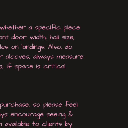
whether a specific piece
t door width, hall size,
es on landings. Also, do
or alcoves, always measure
 if space is critical.
urchase, so please feel
ays encourage seeing &
 available to clients by