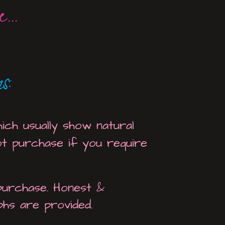
...
s:
ich usually show natural
ot purchase if you require
 purchase. Honest &
phs are provided.