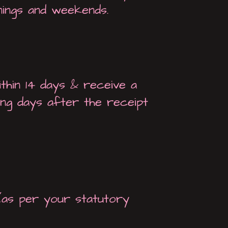
nings and weekends.
thin 14 days & receive a
ng days after the receipt
(as per your statutory