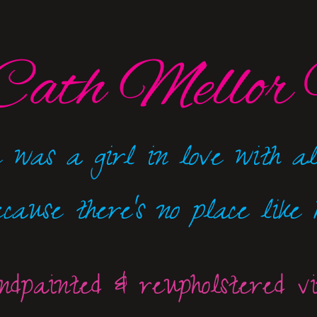
Cath Mellor 
 was a girl in love with al
ecause there's no place like h
dpainted & reupholstered v