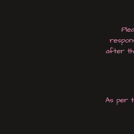
Ple
respon
after th
As per t