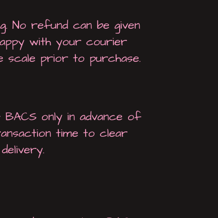
ng. No refund can be given
 happy with your courier
 scale prior to purchase.
& BACS only in advance of
ransaction time to clear
delivery.