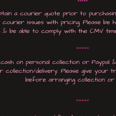
*****
btain a courier quote prior to purchasi
 courier issues with pricing. Please be
n & be able to comply with the CMV time
*****
 cash on personal collection or Paypal 
r collection/delivery. Please give your t
before arranging collection or 
*****