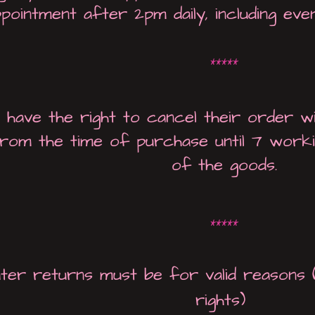
pointment after 2pm daily, including eve
*****
have the right to cancel their order wi
rom the time of purchase until 7 worki
of the goods.
*****
ater returns must be for valid reasons 
rights)