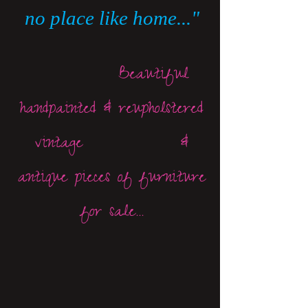
no place like home..."
Beautiful
handpainted & reupholstered
vintage &
antique pieces of furniture
for sale...