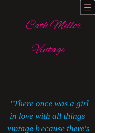
Cath Mellor
Vintage
​
"There once was a girl
in love with all things
vintage b
ecause there's